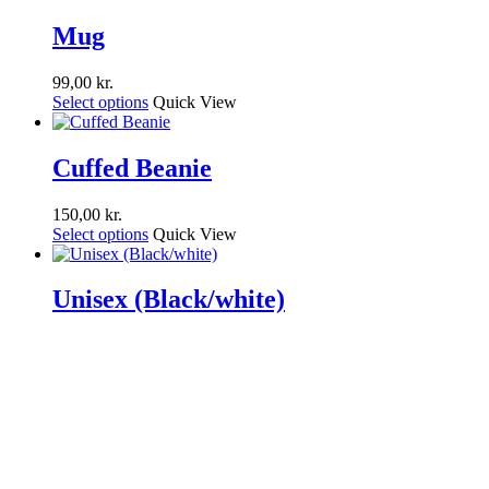
Mug
99,00
kr.
Select options
Quick View
Cuffed Beanie
150,00
kr.
Select options
Quick View
Unisex (Black/white)
149,00
kr.
Select options
Quick View
Share
Tweet
Share
Pin
facebook
youtube
instagram