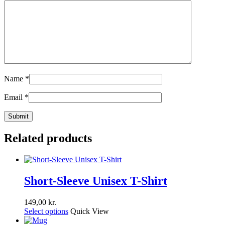
Name
*
Email
*
Related products
Short-Sleeve Unisex T-Shirt
149,00
kr.
Select options
Quick View