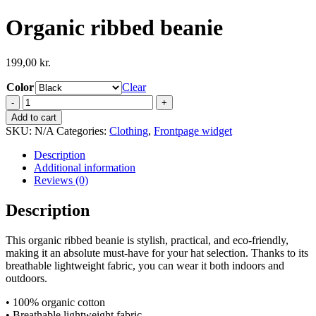
Organic ribbed beanie
199,00
kr.
Color
Clear
Organic
ribbed
Add to cart
beanie
SKU:
N/A
Categories:
Clothing
,
Frontpage widget
quantity
Description
Additional information
Reviews (0)
Description
This organic ribbed beanie is stylish, practical, and eco-friendly,
making it an absolute must-have for your hat selection. Thanks to its
breathable lightweight fabric, you can wear it both indoors and
outdoors.
• 100% organic cotton
• Breathable lightweight fabric