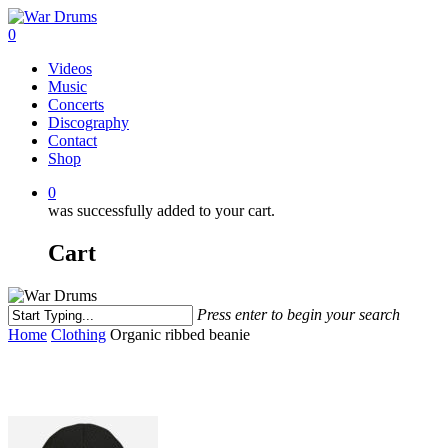
Skip
to
0
main
Menu
Videos
content
Music
Concerts
Discography
Contact
Shop
0
was successfully added to your cart.
Cart
Press enter to begin your search
Close
Home
Clothing
Organic ribbed beanie
Search