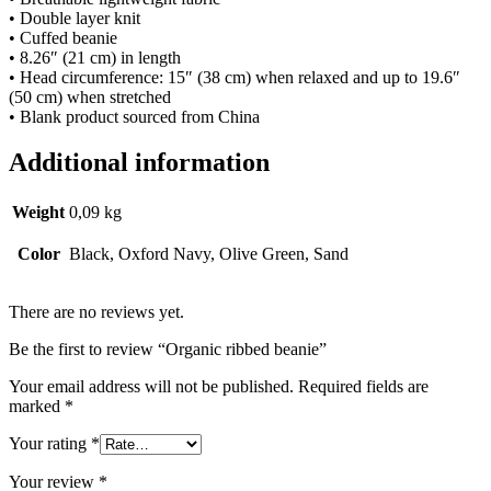
• Double layer knit
• Cuffed beanie
• 8.26″ (21 cm) in length
• Head circumference: 15″ (38 cm) when relaxed and up to 19.6″
(50 cm) when stretched
• Blank product sourced from China
Additional information
Weight
0,09 kg
Color
Black, Oxford Navy, Olive Green, Sand
There are no reviews yet.
Be the first to review “Organic ribbed beanie”
Your email address will not be published.
Required fields are
marked
*
Your rating
*
Your review
*