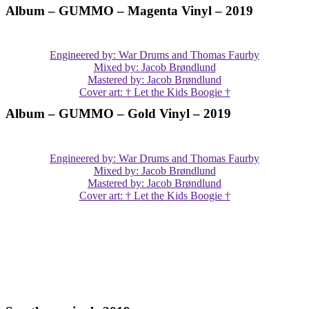
Album – GUMMO – Magenta Vinyl – 2019
Engineered by: War Drums and Thomas Faurby
Mixed by: Jacob Brøndlund
Mastered by: Jacob Brøndlund
Cover art: † Let the Kids Boogie †
Album – GUMMO – Gold Vinyl – 2019
Engineered by: War Drums and Thomas Faurby
Mixed by: Jacob Brøndlund
Mastered by: Jacob Brøndlund
Cover art: † Let the Kids Boogie †