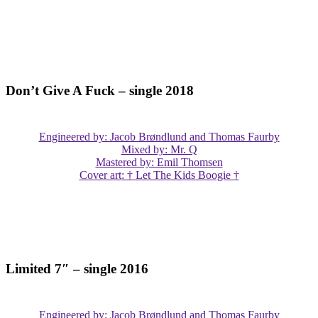
Don’t Give A Fuck – single 2018
Engineered by: Jacob Brøndlund and Thomas Faurby
Mixed by: Mr. Q
Mastered by: Emil Thomsen
Cover art: † Let The Kids Boogie †
Limited 7″ – single 2016
Engineered by: Jacob Brøndlund and Thomas Faurby