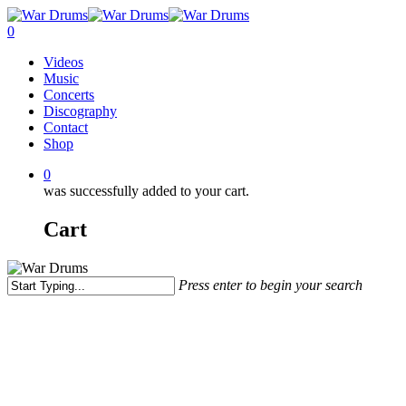
Skip
to
0
main
Menu
Videos
content
Music
Concerts
Discography
Contact
Shop
0
was successfully added to your cart.
Cart
Press enter to begin your search
Close
Search