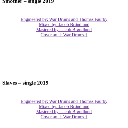
Smother – single 2019
Engineered by: War Drums and Thomas Faurby
Mixed by: Jacob Brøndlund
Mastered by: Jacob Brøndlund
Cover art: † War Drums †
Slaves – single 2019
Engineered by: War Drums and Thomas Faurby
Mixed by: Jacob Brøndlund
Mastered by: Jacob Brøndlund
Cover art: † War Drums †