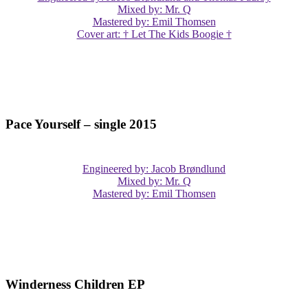
Mixed by: Mr. Q
Mastered by: Emil Thomsen
Cover art: † Let The Kids Boogie †
Pace Yourself – single 2015
Engineered by: Jacob Brøndlund
Mixed by: Mr. Q
Mastered by: Emil Thomsen
Winderness Children EP