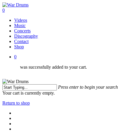
Skip
to
0
main
Menu
Videos
content
Music
Concerts
Discography
Contact
Shop
0
was successfully added to your cart.
Press enter to begin your search
Close
Your cart is currently empty.
Search
Return to shop
facebook
youtube
instagram
soundcloud