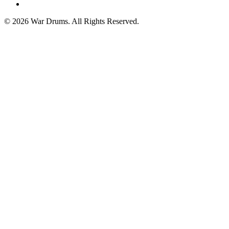
spotify
© 2026 War Drums. All Rights Reserved.
Close
Menu