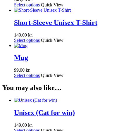
Select options
Quick View
Short-Sleeve Unisex T-Shirt
149,00
kr.
Select options
Quick View
Mug
99,00
kr.
Select options
Quick View
You may also like…
Unisex (Cat for win)
149,00
kr.
Select options
Quick View