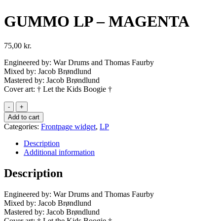
GUMMO LP – MAGENTA
75,00
kr.
Engineered by: War Drums and Thomas Faurby
Mixed by: Jacob Brøndlund
Mastered by: Jacob Brøndlund
Cover art: † Let the Kids Boogie †
GUMMO
LP
Add to cart
-
Categories:
Frontpage widget
,
LP
MAGENTA
quantity
Description
Additional information
Description
Engineered by: War Drums and Thomas Faurby
Mixed by: Jacob Brøndlund
Mastered by: Jacob Brøndlund
Cover art: † Let the Kids Boogie †