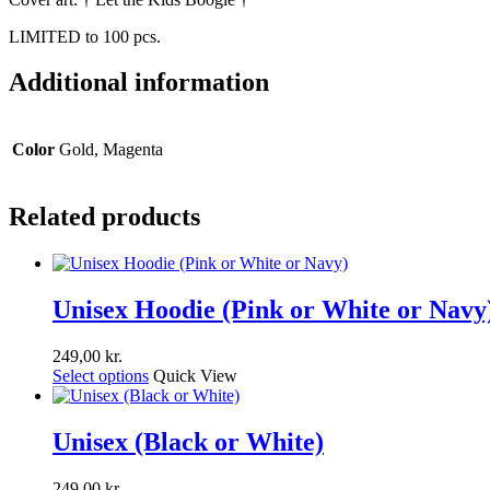
LIMITED to 100 pcs.
Additional information
Color
Gold, Magenta
Related products
Unisex Hoodie (Pink or White or Navy
249,00
kr.
Select options
Quick View
Unisex (Black or White)
249,00
kr.