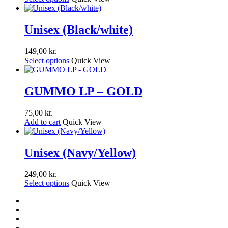
Unisex (Black/white)
149,00
kr.
Select options
Quick View
GUMMO LP – GOLD
75,00
kr.
Add to cart
Quick View
Unisex (Navy/Yellow)
249,00
kr.
Select options
Quick View
facebook
youtube
instagram
soundcloud