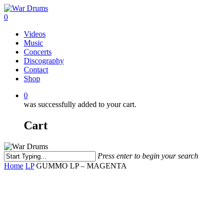
Skip
to
0
main
Menu
Videos
content
Music
Concerts
Discography
Contact
Shop
0
was successfully added to your cart.
Cart
Press enter to begin your search
Close
Home
LP
GUMMO LP – MAGENTA
Search