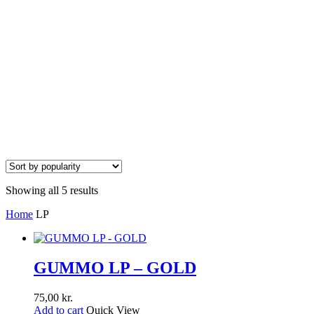
Showing all 5 results
Home
LP
GUMMO LP – GOLD
75,00
kr.
Add to cart
Quick View