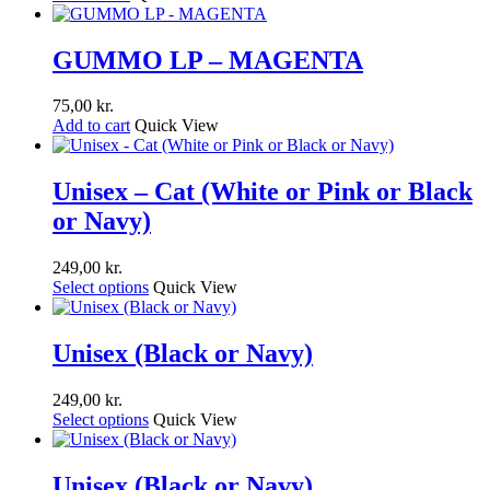
GUMMO LP – MAGENTA
75,00
kr.
Add to cart
Quick View
Unisex – Cat (White or Pink or Black
or Navy)
249,00
kr.
Select options
Quick View
Unisex (Black or Navy)
249,00
kr.
Select options
Quick View
Unisex (Black or Navy)