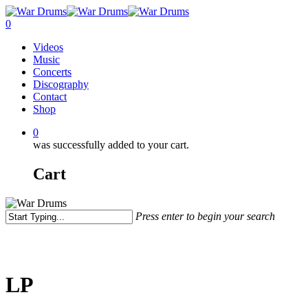
Skip
to
0
main
Menu
Videos
content
Music
Concerts
Discography
Contact
Shop
0
was successfully added to your cart.
Cart
Press enter to begin your search
Close
Search
LP