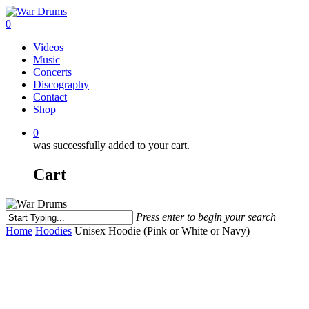
Skip
to
0
main
Menu
Videos
content
Music
Concerts
Discography
Contact
Shop
0
was successfully added to your cart.
Cart
Press enter to begin your search
Close
Home
Hoodies
Unisex Hoodie (Pink or White or Navy)
Search