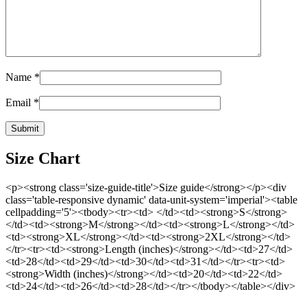
Name
*
Email
*
Size Chart
<p><strong class='size-guide-title'>Size guide</strong></p><div
class='table-responsive dynamic' data-unit-system='imperial'><table
cellpadding='5'><tbody><tr><td> </td><td><strong>S</strong>
</td><td><strong>M</strong></td><td><strong>L</strong></td>
<td><strong>XL</strong></td><td><strong>2XL</strong></td>
</tr><tr><td><strong>Length (inches)</strong></td><td>27</td>
<td>28</td><td>29</td><td>30</td><td>31</td></tr><tr><td>
<strong>Width (inches)</strong></td><td>20</td><td>22</td>
<td>24</td><td>26</td><td>28</td></tr></tbody></table></div>