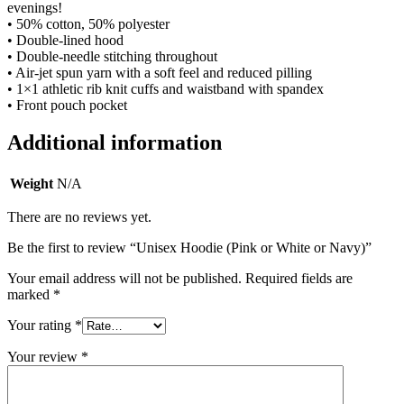
evenings!
• 50% cotton, 50% polyester
• Double-lined hood
• Double-needle stitching throughout
• Air-jet spun yarn with a soft feel and reduced pilling
• 1×1 athletic rib knit cuffs and waistband with spandex
• Front pouch pocket
Additional information
Weight
N/A
There are no reviews yet.
Be the first to review “Unisex Hoodie (Pink or White or Navy)”
Your email address will not be published.
Required fields are
marked
*
Your rating
*
Your review
*