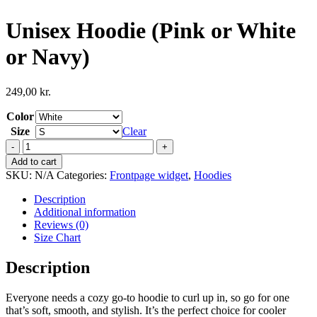
Unisex Hoodie (Pink or White
or Navy)
249,00
kr.
Color
Size
Clear
Unisex
Hoodie
Add to cart
(Pink
SKU:
N/A
Categories:
Frontpage widget
,
Hoodies
or
White
Description
or
Additional information
Navy)
Reviews (0)
quantity
Size Chart
Description
Everyone needs a cozy go-to hoodie to curl up in, so go for one
that’s soft, smooth, and stylish. It’s the perfect choice for cooler