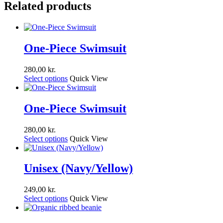
Related products
One-Piece Swimsuit
280,00
kr.
Select options
Quick View
One-Piece Swimsuit
280,00
kr.
Select options
Quick View
Unisex (Navy/Yellow)
249,00
kr.
Select options
Quick View