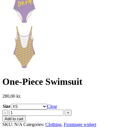
One-Piece Swimsuit
280,00
kr.
Size
Clear
One-
Piece
Add to cart
Swimsuit
SKU:
N/A
Categories:
Clothing
,
Frontpage widget
quantity