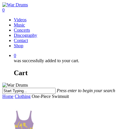
Skip
to
0
main
Menu
Videos
content
Music
Concerts
Discography
Contact
Shop
0
was successfully added to your cart.
Cart
Press enter to begin your search
Close
Home
Clothing
One-Piece Swimsuit
Search