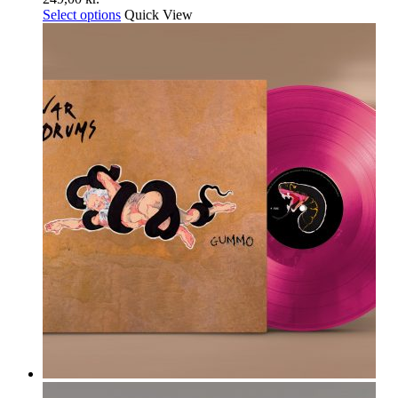
Select options
Quick View