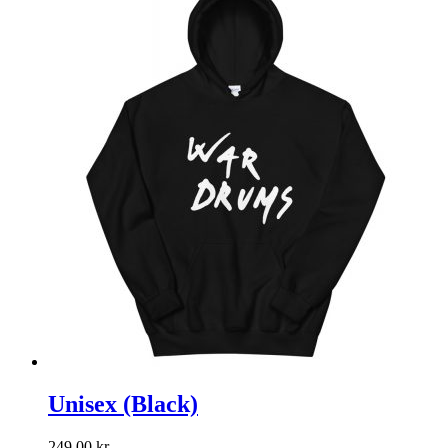
Unisex (Black)
249,00
kr.