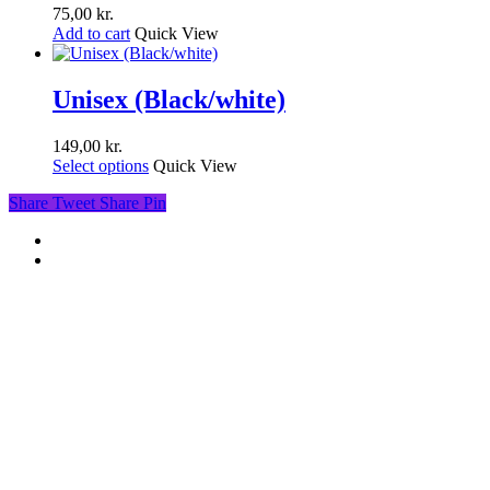
75,00
kr.
Add to cart
Quick View
Unisex (Black/white)
149,00
kr.
Select options
Quick View
Share
Tweet
Share
Pin
facebook
youtube
instagram
soundcloud
spotify
© 2026 War Drums. All Rights Reserved.
Close
Videos
Menu
Music
Concerts
Discography
Contact