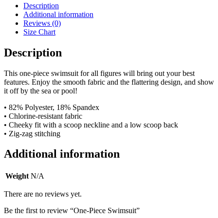
Description
Additional information
Reviews (0)
Size Chart
Description
This one-piece swimsuit for all figures will bring out your best
features. Enjoy the smooth fabric and the flattering design, and show
it off by the sea or pool!
• 82% Polyester, 18% Spandex
• Chlorine-resistant fabric
• Cheeky fit with a scoop neckline and a low scoop back
• Zig-zag stitching
Additional information
Weight
N/A
There are no reviews yet.
Be the first to review “One-Piece Swimsuit”