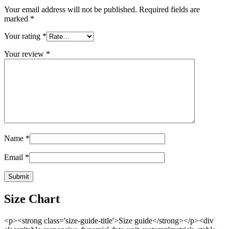
Your email address will not be published.
Required fields are
marked
*
Your rating
*
Your review
*
Name
*
Email
*
Size Chart
<p><strong class='size-guide-title'>Size guide</strong></p><div