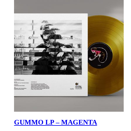
GUMMO LP – MAGENTA