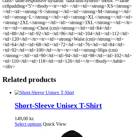
class='table-responsive dynamic' data-unit-system='metric'><table
cellpadding='5'><tbody><tr><td> </td><td><strong>XS</strong>
</td><td><strong>S</strong></td><td><strong>M</strong></td>
<td><strong>L</strong></td><td><strong>XL</strong></td><td>
<strong>2XL</strong></td><td><strong>3XL</strong></td></tr>
<tr><td><strong>Chest (cm)</strong></td><td>84</td>
<td>88</td><td>92</td><td>96</td><td>104</td><td>112</td>
<td>120</td></tr><tr><td><strong>Waist (cm)</strong></td>
<td>64</td><td>68</td><td>72</td><td>76</td><td>84</td>
<td>92</td><td>100</td></tr><tr><td><strong>Hips (cm)
</strong></td><td>90</td><td>94</td><td>98</td><td>102</td>
<td>110</td><td>118</td><td>126</td></tr></tbody></table>
</div>
Related products
Short-Sleeve Unisex T-Shirt
149,00
kr.
Select options
Quick View